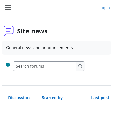
Skip to main content
Log in
Side panel
Site news
General news and announcements
Search forums
Search forums
Discussion
Started by
Last post
Status
List of discussions. Showing 2 of 2 discussions