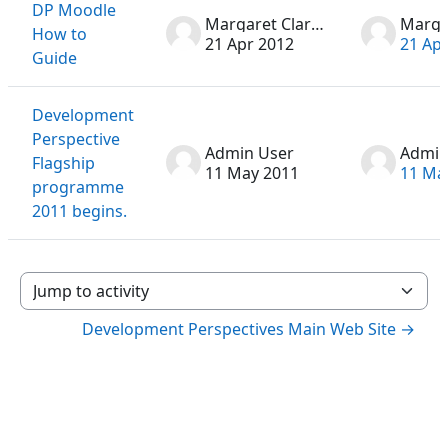
DP Moodle
Margaret Clarke
How to
21 Apr 2012
21 Ap
Guide
Development
Perspective
Admin User
Admin
Flagship
11 May 2011
11 Ma
programme
2011 begins.
Jump to activity
Development Perspectives Main Web Site →