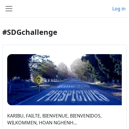
Skip to main content
Log in
Side panel
#SDGchallenge
KARIBU, FAILTE, BIENVENUE, BIENVENIDOS,
WILKOMMEN, HOAN NGHENH...