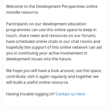
Welcome to the Development Perspectives online
moodle resource.
Participants on our development education
programmes can use this online space to keep in
touch, share news and resources on our forums,
have scheduled online chats in our chat rooms and
hopefully the support of this online network can aid
you in continuing your active involvement in
development issues into the future.
We hope you will have a look around, use the space,
contribute, visit it again regularly and together we
will build a useful online resource.
Having trouble logging in?
Contact us here