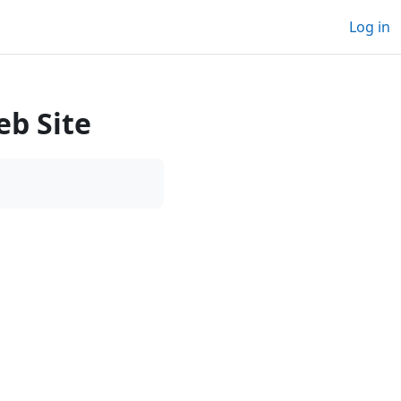
Log in
b Site