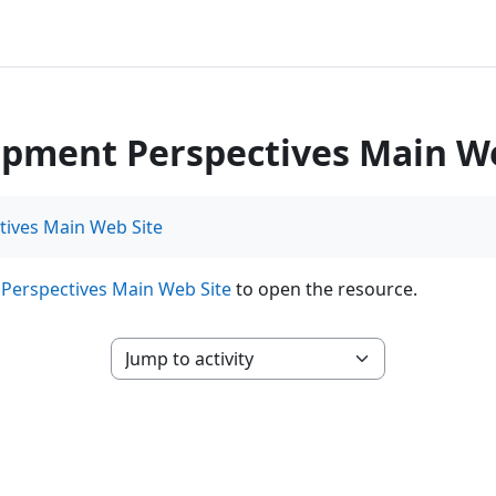
pment Perspectives Main We
ives Main Web Site
Perspectives Main Web Site
to open the resource.
Jump to activity