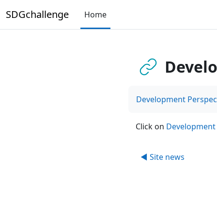
Skip to main content
SDGchallenge
Home
Develo
Development Perspect
Click on
Development 
◀︎ Site news